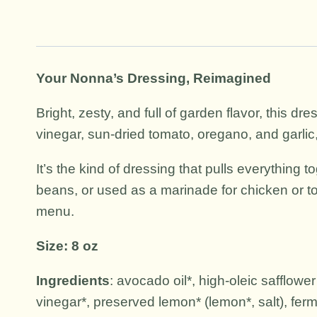
Your Nonna’s Dressing, Reimagined
Bright, zesty, and full of garden flavor, this dr
vinegar, sun-dried tomato, oregano, and garlic,
It’s the kind of dressing that pulls everything 
beans, or used as a marinade for chicken or to
menu.
Size: 8 oz
Ingredients
: avocado oil*, high-oleic safflower
vinegar*, preserved lemon* (lemon*, salt), ferme