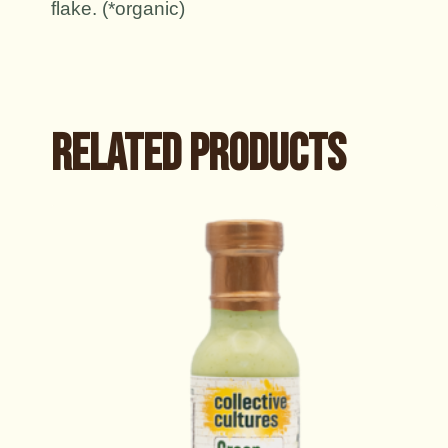
flake. (*organic)
Related products