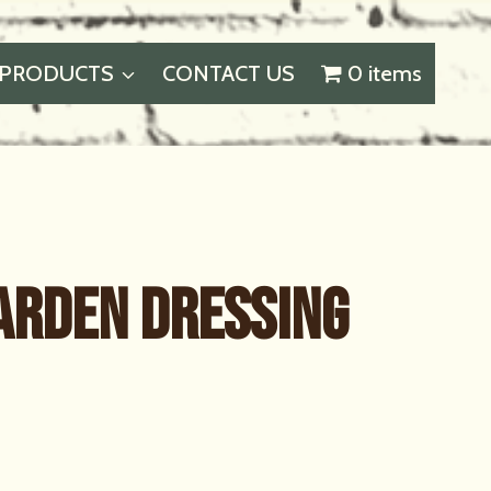
PRODUCTS
CONTACT US
0 items
Garden Dressing