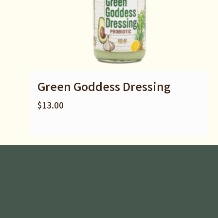
Green Goddess Dressing
$
13.00