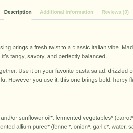
Description
Additional information
Reviews (0)
essing brings a fresh twist to a classic Italian vibe. 
 it’s tangy, savory, and perfectly balanced.
together. Use it on your favorite pasta salad, drizzled
fu. However you use it, this one brings bold, herby f
 and/or sunflower oil*, fermented vegetables* (carrot*, 
nted allium puree* (fennel*, onion*, garlic*, water, sa