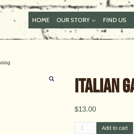
HOME
OUR STORY
FIND US
ssing
Italian 
$
13.00
Italian
Add to cart