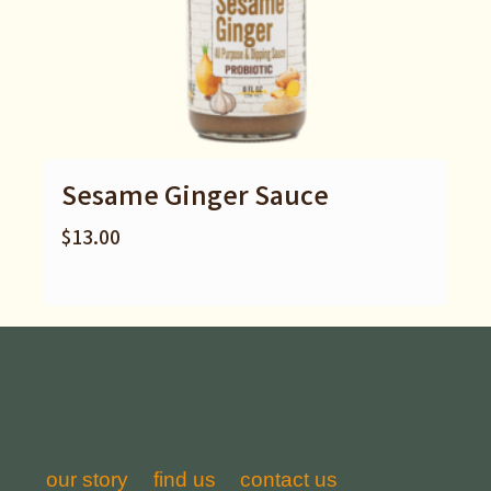
Sesame Ginger Sauce
$
13.00
our story
find us
contact us