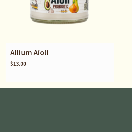
Allium Aioli
$
13.00