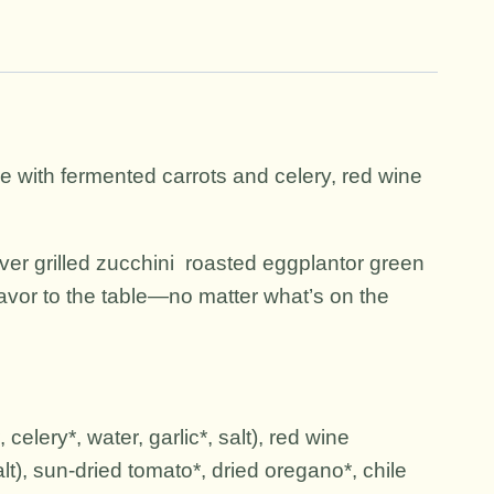
Made with fermented carrots and celery, red wine
 over grilled zucchini roasted eggplantor green
lavor to the table—no matter what’s on the
celery*, water, garlic*, salt), red wine
lt), sun-dried tomato*, dried oregano*, chile