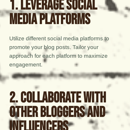
1. Leverage Social
Media Platforms
Utilize different social media platforms to
promote your blog posts. Tailor your
approach for each platform to maximize
engagement.
2. Collaborate with
Other Bloggers and
Influencers