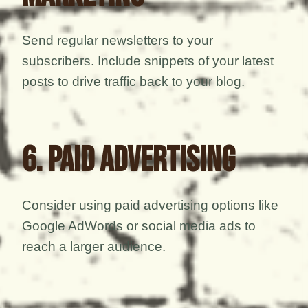
Send regular newsletters to your
subscribers. Include snippets of your latest
posts to drive traffic back to your blog.
6. Paid Advertising
Consider using paid advertising options like
Google AdWords or social media ads to
reach a larger audience.