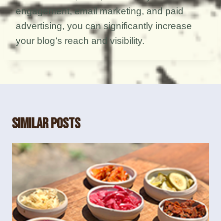
engagement, email marketing, and paid
advertising, you can significantly increase
your blog’s reach and visibility.
Similar Posts