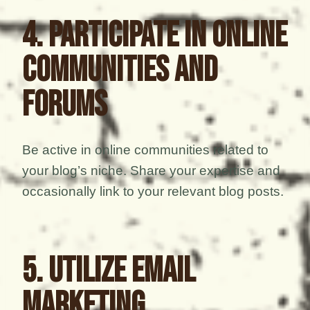
4. Participate in Online
Communities and
Forums
Be active in online communities related to
your blog’s niche. Share your expertise and
occasionally link to your relevant blog posts.
5. Utilize Email
Marketing