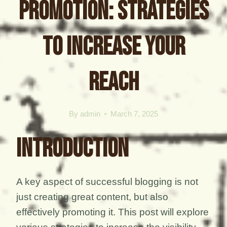
Promotion: Strategies
to Increase Your
Reach
By
admin
March 7, 2025
Introduction
A key aspect of successful blogging is not
just creating great content, but also
effectively promoting it. This post will explore