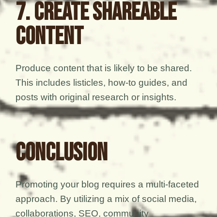
7. Create Shareable
Content
Produce content that is likely to be shared.
This includes listicles, how-to guides, and
posts with original research or insights.
Conclusion
Promoting your blog requires a multi-faceted
approach. By utilizing a mix of social media,
collaborations, SEO, community