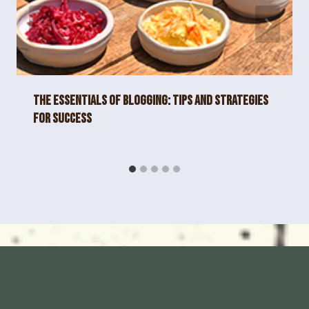
The Essentials of Blogging: Tips and Strategies
for Success