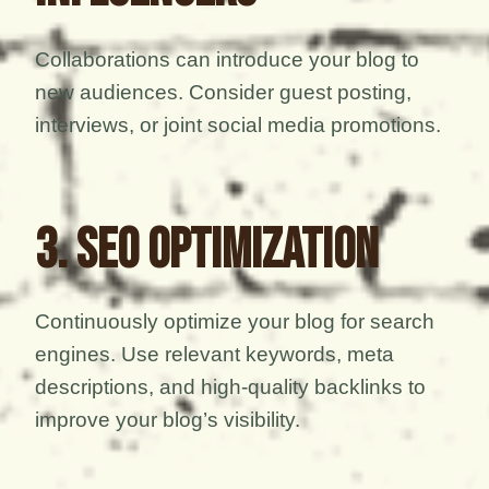
Collaborations can introduce your blog to
new audiences. Consider guest posting,
interviews, or joint social media promotions.
3. SEO Optimization
Continuously optimize your blog for search
engines. Use relevant keywords, meta
descriptions, and high-quality backlinks to
improve your blog’s visibility.