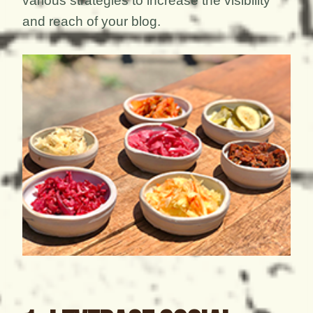
various strategies to increase the visibility
and reach of your blog.